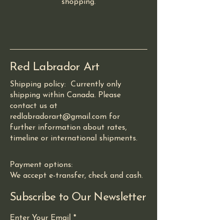
shopping.
Red Labrador Art
Shipping policy: Currently only
shipping within Canada. Please
contact us at
redlabradorart@gmail.com for
further information about rates,
timeline or international shipments.
Payment options:
We accept e-transfer, check and cash.
Subscribe to Our Newsletter
Enter Your Email