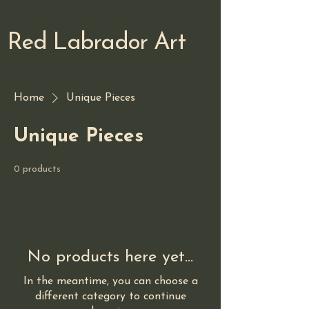
Red Labrador Art
Home
Unique Pieces
Unique Pieces
0 products
No products here yet...
In the meantime, you can choose a
different category to continue