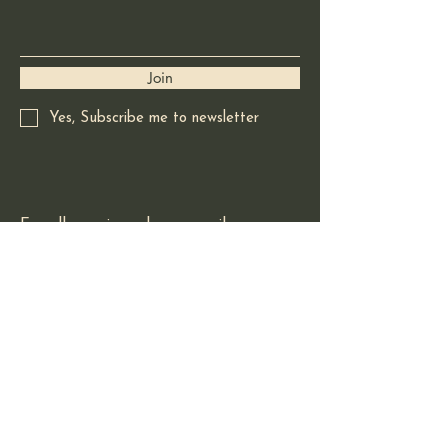
Join
Yes, Subscribe me to newsletter
For all enquires please email:
redladradorart@gmail.com
Based in Squamish BC
Canada
© 2025 by Red Labrador Art.