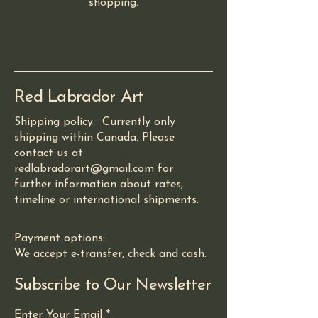
shopping.
Red Labrador Art
Shipping policy: Currently only
shipping within Canada. Please
contact us at
redlabradorart@gmail.com for
further information about rates,
timeline or international shipments.
Payment options:
We accept e-transfer, check and cash.
Subscribe to Our Newsletter
Enter Your Email