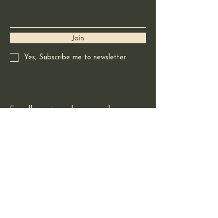
Join
Yes, Subscribe me to newsletter
For all enquires please email:
redladradorart@gmail.com
Based in Squamish BC
Canada
© 2025 by Red Labrador Art.