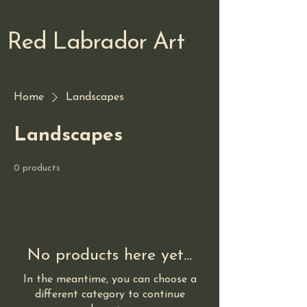
Red Labrador Art
Home
Landscapes
Landscapes
0 products
No products here yet...
In the meantime, you can choose a
different category to continue