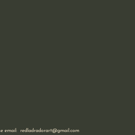
ase email: redladradorart@gmail.com