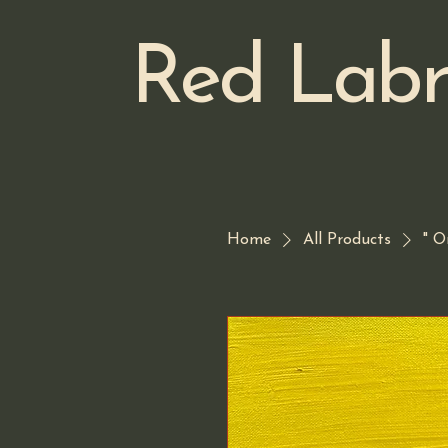
Red Labr
Home
All Products
" O