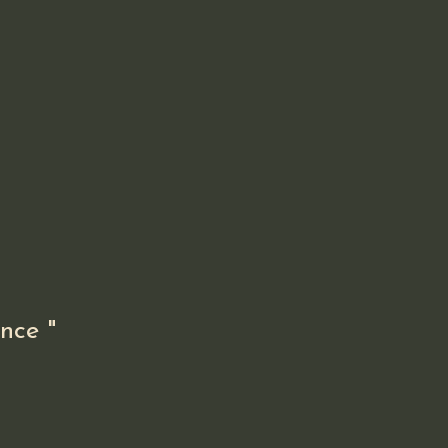
nce "