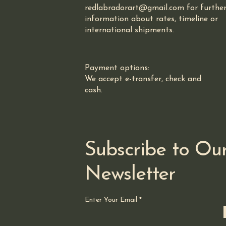
redlabradorart@gmail.com for furthe
information about rates, timeline or
international shipments.
Payment options:
We accept e-transfer, check and
cash.
Subscribe to Ou
Newsletter
Enter Your Email