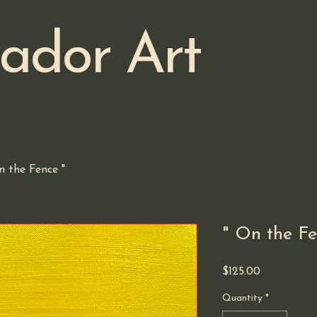
ador Art
n the Fence "
" On the Fe
Price
$125.00
Quantity
*