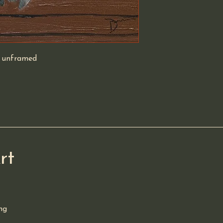
y unframed 
rt
ng