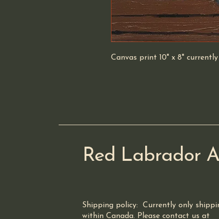
Canvas print 10" x 8" currentl
Red Labrador A
Shipping policy: Currently only shippi
within Canada. Please contact us at