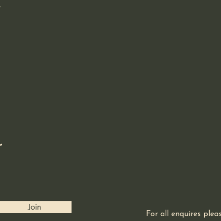
r
r
Join
For all enquires ple