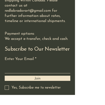
shipping within Canada. Please
contact us at
redlabradorart@gmail.com for
further information about rates,
timeline or international shipments.
Payment options:
We accept e-transfer, check and cash.
Subscribe to Our Newsletter
Enter Your Email
Join
Yes, Subscribe me to newsletter