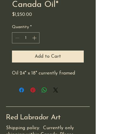
Canada Oil"
Price
$1,250.00
Quantity
*
Add to Cart
Oil 24" x 18" currently framed 
Red Labrador Art
Shipping policy: Currently only