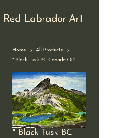
Red Labrador Art
Home
All Products
" Black Tusk BC Canada Oil"
" Black Tusk BC